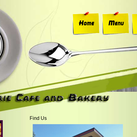
Find Us