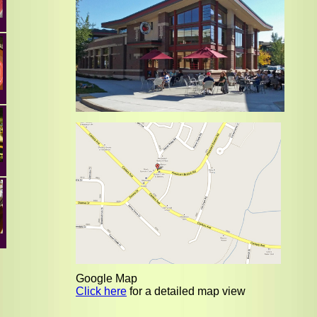
Google Map
Click here
for a detailed map view